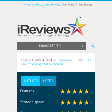
Home
All Posts
Cloud Services
OpenDrive Online Storage
NAVIGATE TO...
Posted
August 4, 2014
by
iReviews
in
11873
Cloud Services,
Online Storage
AUTHOR
USERS
Features
Storage space