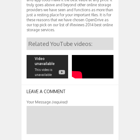
truly goes above and beyond other online storage
providers we have seen and functions as more than
just a resting place for your important files. It is for
these reasons that we have chosen OpenDrive as
our top pick on our list of iReviews 2014 best online
storage services.
Related YouTube videos:
LEAVE A COMMENT
Your Message
(required)