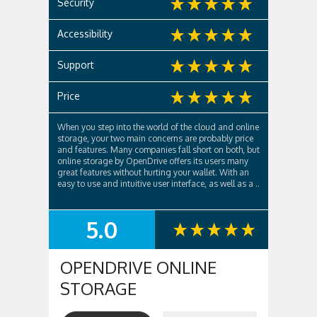
Security
Accessibility
Support
Price
When you step into the world of the cloud and online
storage, your two main concerns are probably price
and features. Many companies fall short on both, but
online storage by OpenDrive offers its users many
great features without hurting your wallet. With an
easy to use and intuitive user interface, as well as a ..
5.0
SUMMARY
OPENDRIVE ONLINE
STORAGE