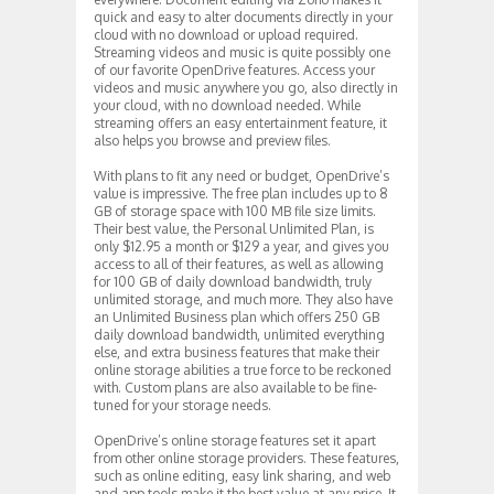
quick and easy to alter documents directly in your
cloud with no download or upload required.
Streaming videos and music is quite possibly one
of our favorite OpenDrive features. Access your
videos and music anywhere you go, also directly in
your cloud, with no download needed. While
streaming offers an easy entertainment feature, it
also helps you browse and preview files.
With plans to fit any need or budget, OpenDrive’s
value is impressive. The free plan includes up to 8
GB of storage space with 100 MB file size limits.
Their best value, the Personal Unlimited Plan, is
only $12.95 a month or $129 a year, and gives you
access to all of their features, as well as allowing
for 100 GB of daily download bandwidth, truly
unlimited storage, and much more. They also have
an Unlimited Business plan which offers 250 GB
daily download bandwidth, unlimited everything
else, and extra business features that make their
online storage abilities a true force to be reckoned
with. Custom plans are also available to be fine-
tuned for your storage needs.
OpenDrive’s online storage features set it apart
from other online storage providers. These features,
such as online editing, easy link sharing, and web
and app tools make it the best value at any price. It