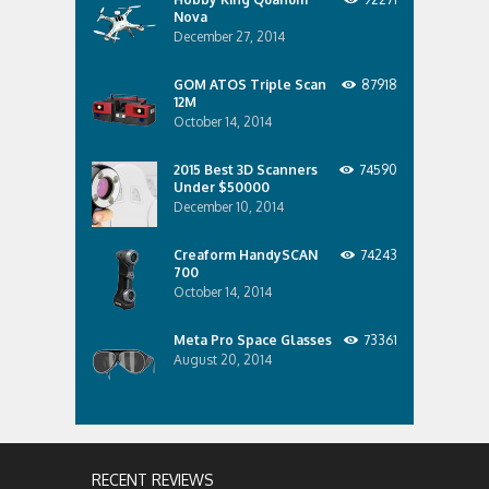
Nova
December 27, 2014
GOM ATOS Triple Scan
87918
12M
October 14, 2014
2015 Best 3D Scanners
74590
Under $50000
December 10, 2014
Creaform HandySCAN
74243
700
October 14, 2014
Meta Pro Space Glasses
73361
August 20, 2014
RECENT REVIEWS