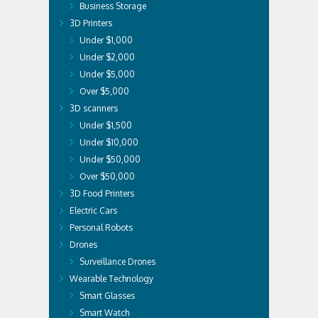
Business Storage
3D Printers
Under $1,000
Under $2,000
Under $5,000
Over $5,000
3D scanners
Under $1,500
Under $10,000
Under $50,000
Over $50,000
3D Food Printers
Electric Cars
Personal Robots
Drones
Surveillance Drones
Wearable Technology
Smart Glasses
Smart Watch