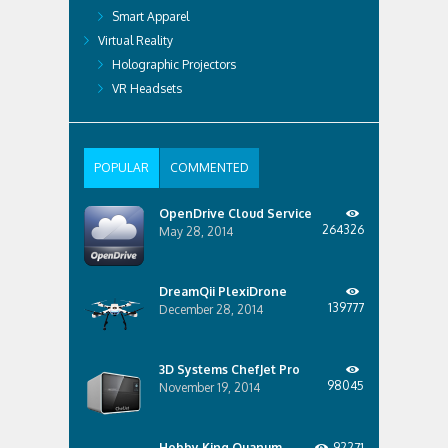
Smart Apparel
Virtual Reality
Holographic Projectors
VR Headsets
POPULAR
COMMENTED
OpenDrive Cloud Service
264326
May 28, 2014
DreamQii PlexiDrone
139777
December 28, 2014
3D Systems ChefJet Pro
98045
November 19, 2014
Hobby King Quanum
92271