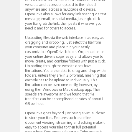
versatile and access or upload to their cloud
anywhere and across a multitude of devices.
OpenDrive also allows for easy link sharing via text
message, email, or social media. Just right click
your file, grab the link, then paste it wherever you
need it and for others to access.
Uploading files via the web interface is as easy as
dragging and dropping. Just select the file from
your computer and place it in your easily
customizable OpenDrive folders. Organization on
your online drive is super easy, and allows you to
move, create, and combine folders with just a click.
Uploading through the website does have
limitations. You are unable to drag and drop whole
folders, unless they are in Zip format, meaning that
each file has to be uploaded individually. This
limitation can be overcome easily, however, by
using their Windows or Mac desktop app. Their
speeds are awesome and we found that file
transfers can be accomplished at rates of about 1
GB per hour.
OpenDrive goes beyond just being a virtual closet
to store your files. Features such as online
document viewing, streaming and editing make it
easy to access your files to their full potential
everywhere. Document editing via Zoho makes it