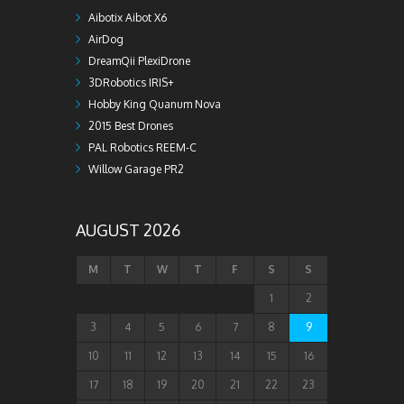
Aibotix Aibot X6
AirDog
DreamQii PlexiDrone
3DRobotics IRIS+
Hobby King Quanum Nova
2015 Best Drones
PAL Robotics REEM-C
Willow Garage PR2
AUGUST 2026
M
T
W
T
F
S
S
1
2
3
4
5
6
7
8
9
10
11
12
13
14
15
16
17
18
19
20
21
22
23