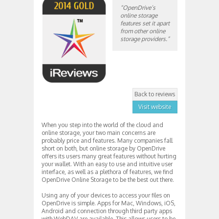
“OpenDrive’s
online storage
features set it apart
from other online
storage providers.”
Back to reviews
Visit website
When you step into the world of the cloud and
online storage, your two main concerns are
probably price and features. Many companies fall
short on both, but online storage by OpenDrive
offers its users many great features without hurting
your wallet. With an easy to use and intuitive user
interface, as well as a plethora of features, we find
OpenDrive Online Storage to be the best out there.
Using any of your devices to access your files on
OpenDrive is simple. Apps for Mac, Windows, iOS,
Android and connection through third party apps
with WebDAV are available. This allows users to be