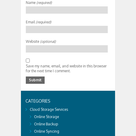
Name
(required)
Email
(required)
Website
(optional)
Save my name, email, and website in this browser
for the next time I comment.
CATEGORIES
Cloud Storage Services
Online Storage
Online Backup
Online Syncing