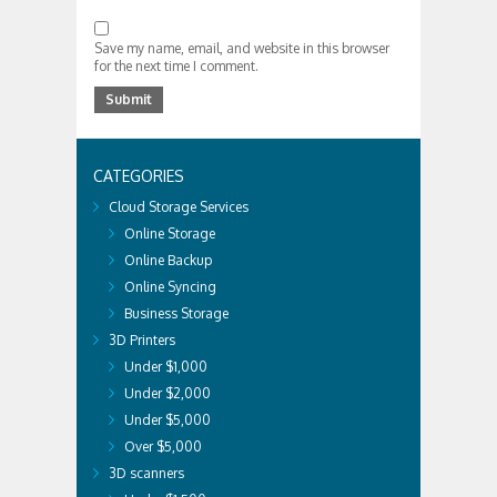
Save my name, email, and website in this browser
for the next time I comment.
CATEGORIES
Cloud Storage Services
Online Storage
Online Backup
Online Syncing
Business Storage
3D Printers
Under $1,000
Under $2,000
Under $5,000
Over $5,000
3D scanners