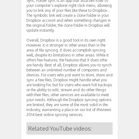
Sync. Folder sync is an app that attaches itself to
your computer’s explorer right-click menu, allowing
you to link any of your files like these to Dropbox.
The symbolic link will create a clone folder in your
Dropbox account and when something changes in
the original folder, the clone folder in Dropbox will
update instantly.
Overall, Dropbox is a good tool in its own right.
However, it is stronger in other areas than in the
area of file syncing. It does accomplish syncing
well, despite its limitations in other areas. While it
offers few features, the features that it does offer
are handy. Best of all, Dropbox allows you to synch
between an unlimited number of computers and
devices. For users who just want to store, share and
sync a few files, Dropbox might handle what you
are looking for, but for users who want full backups
or the ability to edit, stream and do other things
with their files, other services are available to meet
your needs. Although the Dropbox syncing options
are limited, they are some of the most solid in the
industry, warranting a place on our list of iReviews
2014 best online syncing services.
Related YouTube videos: