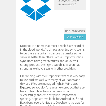
is a good tool in
its own right.”
Back to reviews
Visit website
Dropbox is a name that most people have heard of
in the cloud world. As simple as online sync seems
to be, there are certain nuances that make some
services better than others. While Dropbox Online
Sync does have great features and an overall
strong product, their sync capabilities aren’t as
strong as we have seen with other providers.
File syncing with the Dropbox interface is very easy
to use and fits well with many of your apps and
devices. Files are managed right in Windows
Explorer, so you don’t have a new product that you
have to learn how to use before you can
successfully and efficiently use Dropbox for
syncing. Apps are available for Android, iOS and
Blackberry users. Unique to Dropbox is the app for