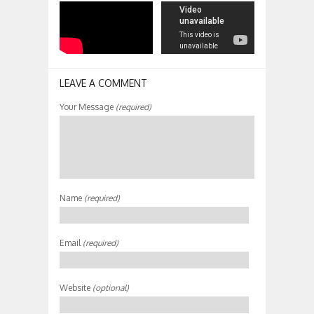
LEAVE A COMMENT
Your Message
(required)
Name
(required)
Email
(required)
Website
(optional)