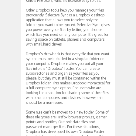
Kindle Fire users, which is likewise easy to use.
Other Dropbox tools help you manage your files
proficiently. Selective Sync is a Dropbox desktop
application that allows you to select only the
folders you want to be synced. Selective Sync gives
you power over your files by letting you choose
which files you need on any computer. It’s great for
saving space on tablets, phones and computers
with small hard drives.
Dropbox’s drawback is that every file that you want
synced must be included in a singular folder on
your computer. Dropbox makes you put all your
files into the “Dropbox” folder. You can create
subdirectories and organize your files as you
please, but they must still be contained within the
Dropbox folder. This makes Dropbox impractical for
a full-computer sync option. For users who are
looking for a solution for sharing some of their files
with other computers and devices, however, this
should be a non-issue.
Some files can’t be moved to a new folder. Some of
these file types are Firefox browser profiles, gamer
points and profiles, Outlook data files and
password manager files. For these situations,
Dropbox has developed its own Dropbox Folder