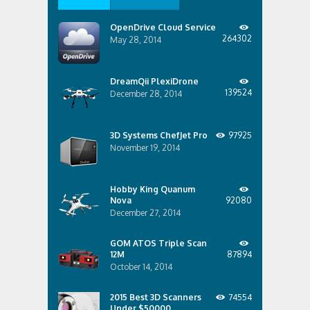
OpenDrive Cloud Service
264302
May 28, 2014
DreamQii PlexiDrone
139524
December 28, 2014
3D Systems ChefJet Pro
97925
November 19, 2014
Hobby King Quanum
Nova
92080
December 27, 2014
GOM ATOS Triple Scan
12M
87894
October 14, 2014
2015 Best 3D Scanners
74554
Under $50000