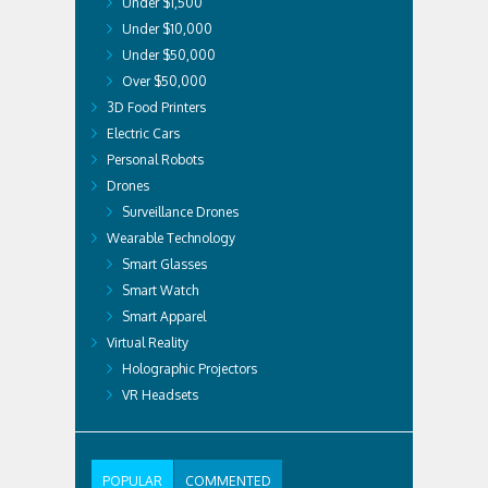
Under $1,500
Under $10,000
Under $50,000
Over $50,000
3D Food Printers
Electric Cars
Personal Robots
Drones
Surveillance Drones
Wearable Technology
Smart Glasses
Smart Watch
Smart Apparel
Virtual Reality
Holographic Projectors
VR Headsets
POPULAR
COMMENTED