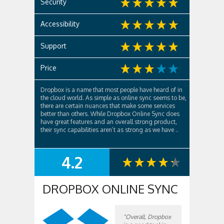
Security
Accessibility
Support
Price
Dropbox is a name that most people have heard of in
the cloud world. As simple as online sync seems to be,
there are certain nuances that make some services
better than others. While Dropbox Online Sync does
have great features and an overall strong product,
their sync capabilities aren’t as strong as we have ..
4.2
SUMMARY
DROPBOX ONLINE SYNC
“Overall, Dropbox