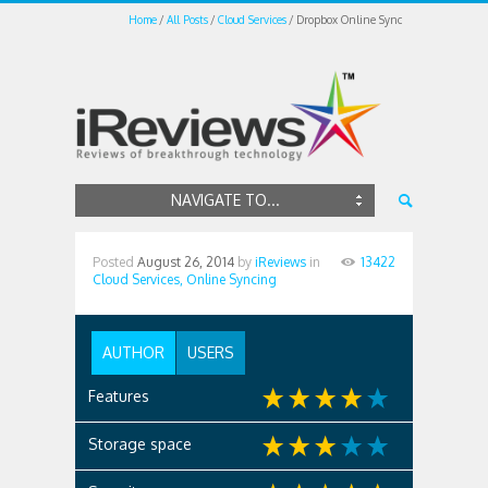
Home
All Posts
Cloud Services
Dropbox Online Sync
NAVIGATE TO...
Posted
August 26, 2014
by
iReviews
in
13422
Cloud Services,
Online Syncing
AUTHOR
USERS
Features
Storage space