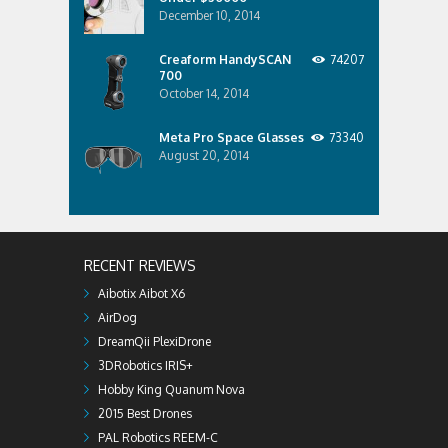
December 10, 2014
Creaform HandySCAN
74207
700
October 14, 2014
Meta Pro Space Glasses
73340
August 20, 2014
RECENT REVIEWS
Aibotix Aibot X6
AirDog
DreamQii PlexiDrone
3DRobotics IRIS+
Hobby King Quanum Nova
2015 Best Drones
PAL Robotics REEM-C