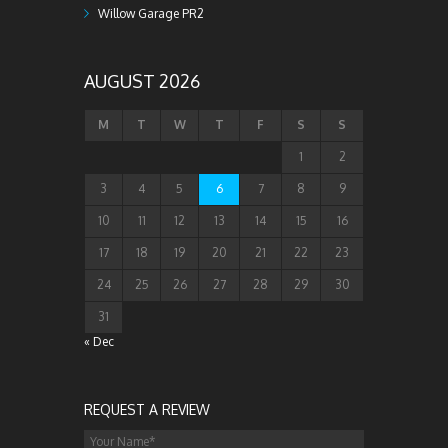
Willow Garage PR2
AUGUST 2026
M
T
W
T
F
S
S
1
2
3
4
5
6
7
8
9
10
11
12
13
14
15
16
17
18
19
20
21
22
23
24
25
26
27
28
29
30
31
« Dec
REQUEST A REVIEW