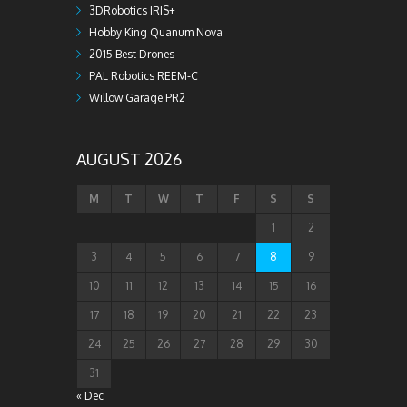
3DRobotics IRIS+
Hobby King Quanum Nova
2015 Best Drones
PAL Robotics REEM-C
Willow Garage PR2
AUGUST 2026
M
T
W
T
F
S
S
1
2
3
4
5
6
7
8
9
10
11
12
13
14
15
16
17
18
19
20
21
22
23
24
25
26
27
28
29
30
31
« Dec