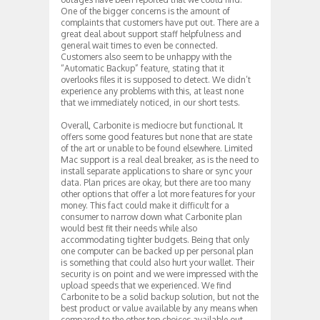
One of the bigger concerns is the amount of
complaints that customers have put out. There are a
great deal about support staff helpfulness and
general wait times to even be connected.
Customers also seem to be unhappy with the
“Automatic Backup” feature, stating that it
overlooks files it is supposed to detect. We didn’t
experience any problems with this, at least none
that we immediately noticed, in our short tests.
Overall, Carbonite is mediocre but functional. It
offers some good features but none that are state
of the art or unable to be found elsewhere. Limited
Mac support is a real deal breaker, as is the need to
install separate applications to share or sync your
data. Plan prices are okay, but there are too many
other options that offer a lot more features for your
money. This fact could make it difficult for a
consumer to narrow down what Carbonite plan
would best fit their needs while also
accommodating tighter budgets. Being that only
one computer can be backed up per personal plan
is something that could also hurt your wallet. Their
security is on point and we were impressed with the
upload speeds that we experienced. We find
Carbonite to be a solid backup solution, but not the
best product or value available by any means when
compared to the other top choices available out