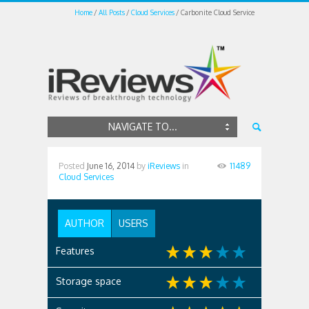
Home
All Posts
Cloud Services
Carbonite Cloud Service
NAVIGATE TO...
Posted
June 16, 2014
by
iReviews
in
11489
Cloud Services
AUTHOR
USERS
Features
Storage space