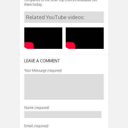
there today.
Related YouTube videos:
LEAVE A COMMENT
Your Message
(required)
Name
(required)
Email
(required)