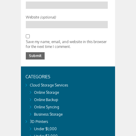
Website
(optional)
Save my name, email, and website in this browser
for the next time I comment.
CATEGORIES
Cloud Storage Services
Online Storage
Online Backup
Online Syncing
Business Storage
3D Printers
Under $1,000