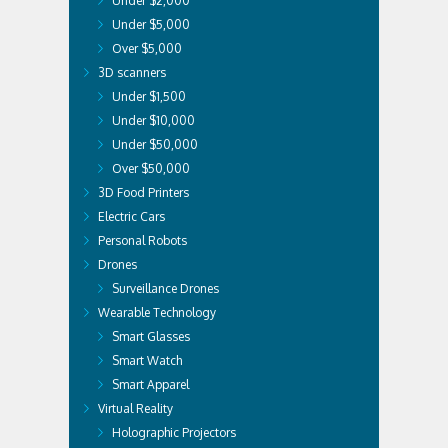
Under $2,000
Under $5,000
Over $5,000
3D scanners
Under $1,500
Under $10,000
Under $50,000
Over $50,000
3D Food Printers
Electric Cars
Personal Robots
Drones
Surveillance Drones
Wearable Technology
Smart Glasses
Smart Watch
Smart Apparel
Virtual Reality
Holographic Projectors