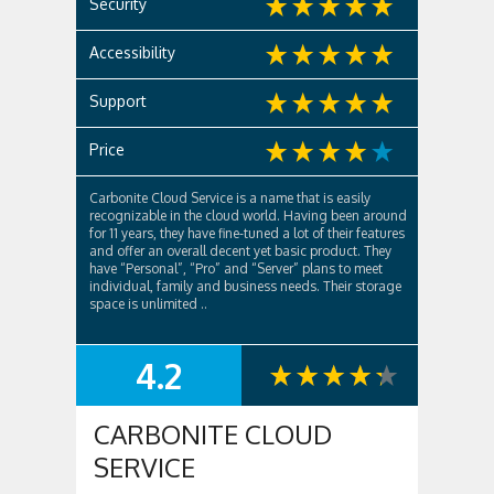
Security
Accessibility
Support
Price
Carbonite Cloud Service is a name that is easily
recognizable in the cloud world. Having been around
for 11 years, they have fine-tuned a lot of their features
and offer an overall decent yet basic product. They
have “Personal”, “Pro” and “Server” plans to meet
individual, family and business needs. Their storage
space is unlimited ..
4.2
SUMMARY
CARBONITE CLOUD
SERVICE