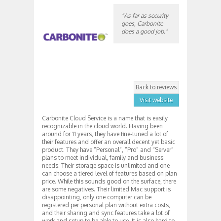
“As far as security
goes, Carbonite
does a good job.”
Back to reviews
Visit website
Carbonite Cloud Service is a name that is easily
recognizable in the cloud world. Having been
around for 11 years, they have fine-tuned a lot of
their features and offer an overall decent yet basic
product. They have “Personal”, “Pro” and “Server”
plans to meet individual, family and business
needs. Their storage space is unlimited and one
can choose a tiered level of features based on plan
price. While this sounds good on the surface, there
are some negatives. Their limited Mac support is
disappointing, only one computer can be
registered per personal plan without extra costs,
and their sharing and sync features take a lot of
work and setup to be able to use. It is also hard to