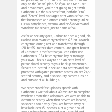
only on the “Basic” plan. So if you’re a Mac user
and desire more, you’re not going to get it with
Carbonite. On the business front, both the “Pro”
and “Server” level packages offer various features
that businesses and offices could definitely utilize.
HIPAA compliance, external and NAS devices and
Windows file servers, just to name a few.
As far as security goes, Carbonite does a good job.
Backed up files are encrypted with 128-bit Blowfish
encryption during rest and transferred through
128-bit SSL to their data centers. One great benefit
of Carbonite is the fact that you can either use
Carbonite’s 1024-bit encryption key or manage
your own. This is a way to add an extra level of
personalized security to your backup experience.
Servers are located in secure data centers and are
protected with gated perimeter access, on site 24/7
staffed security, and also security cameras inside
and outside of all buildings.
We experienced fast uploads speeds with
Carbonite. 1 GB took about 40 minutes to complete
which was more than adequate. We were unable to
determine exactly where their servers are located,
so speeds could vary if you are further away or
have lackluster ISP speeds. Not a great deal of
outages have been reported that we could find.