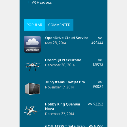
VR Headsets
POPULAR
COMMENTED
OpenDrive Cloud Service
264322
May 28, 2014
DreamQii PlexiDrone
139772
December 28, 2014
3D Systems ChefJet Pro
98024
November 19, 2014
Hobby King Quanum
92252
Nova
December 27, 2014
GOM ATOS Triple Scan
87916