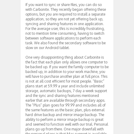
If you want to sync or share files, you can do so
with Carbonite. They recently began offering these
options, but you are required to install a separate
application, so they are not yet offering back up,
syncing and sharing features in one application.
For the average user, this is incredibly frustrating,
not to mention time consuming, having to switch
between software applications to perform each
task. We also found the secondary software to be
slow on our Android tablet.
One very disappointing thing about Carbonite is
the fact that each plan only allows one computer to
be backed up. If you want the family computer to be
backed up, in addition to your work machine, you
will have to purchase another plan at full price. This
is not at all cost efficient for most people. “Basic”
plans start at 59.99 a year and include unlimited
storage, automatic backups, 7 day a week support
and the sync and sharing features mentioned
earlier that are available through secondary apps.
The “Plus” plan goes for 99.99 and includes all of
the same features as the basic plan, plus external
hard drive backup and mirror image backup. The
ability to perform a mirror image backup is great
and seemed to function well with our trial. Personal
plans go up from there. One major downfall with
the personal plans is that Mac support is available