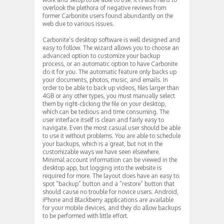
overlook the plethora of negative reviews from
former Carbonite users found abundantly on the
web due to various issues.
Carbonite’s desktop software is well designed and
easy to follow. The wizard allows you to choose an
advanced option to customize your backup
process, or an automatic option to have Carbonite
do it for you. The automatic feature only backs up
your documents, photos, music, and emails. In
order to be able to back up videos, files larger than
4GB or any other types, you must manually select
them by right-clicking the file on your desktop,
which can be tedious and time consuming. The
user interface itself is clean and fairly easy to
navigate. Even the most casual user should be able
to use it without problems. You are able to schedule
your backups, which is a great, but not in the
customizable ways we have seen elsewhere.
Minimal account information can be viewed in the
desktop app, but logging into the website is
required for more. The layout does have an easy to
spot “backup” button and a “restore” button that
should cause no trouble for novice users. Android,
iPhone and Blackberry applications are available
for your mobile devices, and they do allow backups
to be performed with little effort.