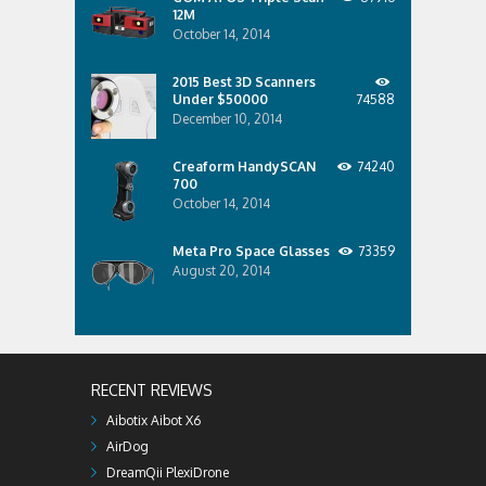
12M
October 14, 2014
2015 Best 3D Scanners
Under $50000
74588
December 10, 2014
Creaform HandySCAN
74240
700
October 14, 2014
Meta Pro Space Glasses
73359
August 20, 2014
RECENT REVIEWS
Aibotix Aibot X6
AirDog
DreamQii PlexiDrone